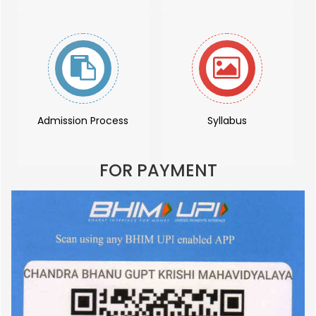
Admission Process
Syllabus
FOR PAYMENT