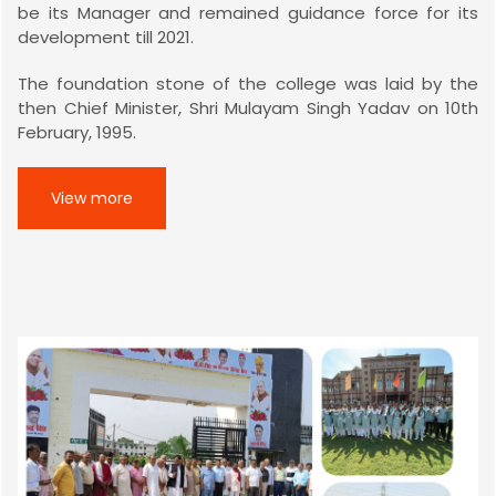
be its Manager and remained guidance force for its
development till 2021.
The foundation stone of the college was laid by the
then Chief Minister, Shri Mulayam Singh Yadav on 10th
February, 1995.
View more