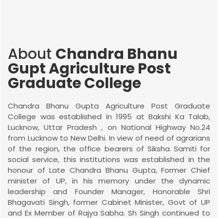
About
Chandra Bhanu
Gupt Agriculture Post
Graduate College
Chandra Bhanu Gupta Agriculture Post Graduate
College was established in 1995 at Bakshi Ka Talab,
Lucknow, Uttar Pradesh , on National Highway No.24
from Lucknow to New Delhi. In view of need of agrarians
of the region, the office bearers of Siksha Samiti for
social service, this institutions was established in the
honour of Late Chandra Bhanu Gupta, Former Chief
minister of UP, in his memory under the dynamic
leadership and Founder Manager, Honorable Shri
Bhagavati Singh, former Cabinet Minister, Govt of UP
and Ex Member of Rajya Sabha. Sh Singh continued to