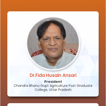
Dr.Fida Husain Ansari
President
Chandra Bhanu Gupt Agriculture Post Graduate
College, Uttar Pradesh