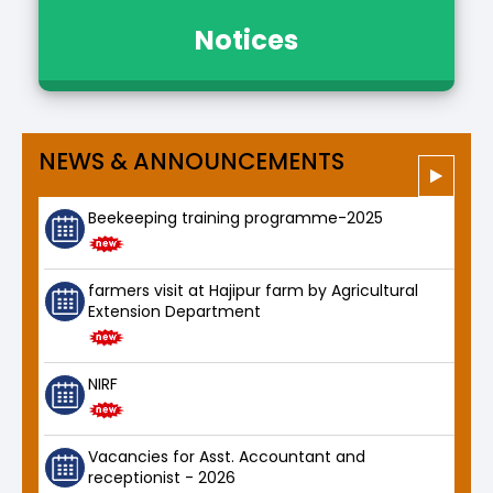
Notices
NEWS & ANNOUNCEMENTS
Beekeeping training programme-2025
farmers visit at Hajipur farm by Agricultural
Extension Department
NIRF
Vacancies for Asst. Accountant and
receptionist - 2026