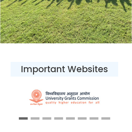
Important Websites