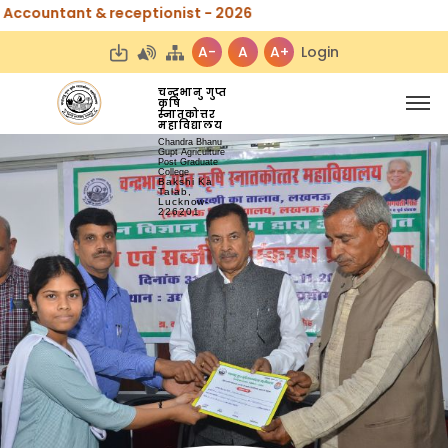
& receptionist - 2026
A-
A
A+
Login
चन्द्रभानु गुप्त
कृषि
स्नातकोत्तर
महाविद्यालय
Chandra Bhanu
Gupt Agriculture
Post Graduate
College
Bakshi Ka
Talab,
Lucknow-
226201