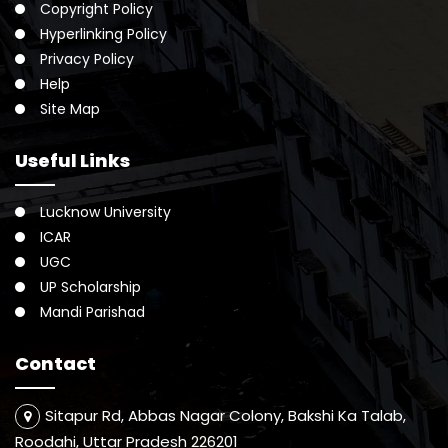
Copyright Policy
Hyperlinking Policy
Privacy Policy
Help
Site Map
Useful Links
Lucknow University
ICAR
UGC
UP Scholarship
Mandi Parishad
Contact
Sitapur Rd, Abbas Nagar Colony, Bakshi Ka Talab,
Roodahi, Uttar Pradesh 226201