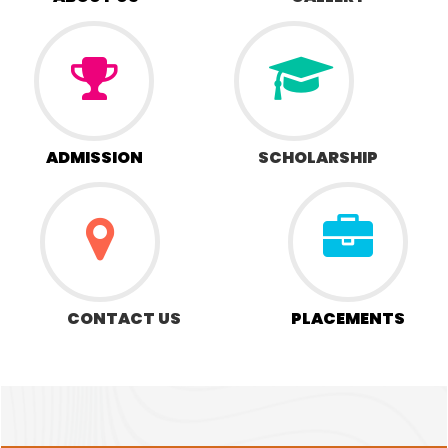
ADMISSION
SCHOLARSHIP
CONTACT US
PLACEMENTS