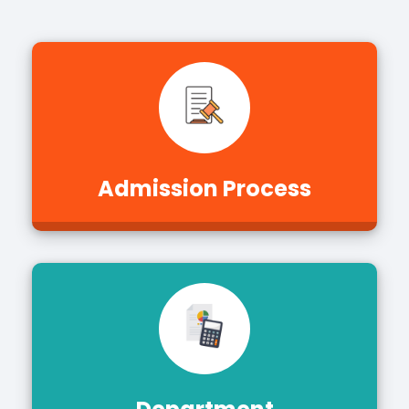
Admission Process