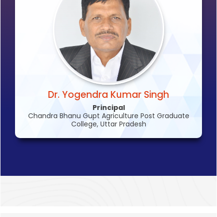
Dr. Yogendra Kumar Singh
Principal
Chandra Bhanu Gupt Agriculture Post Graduate
College, Uttar Pradesh