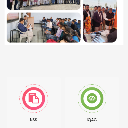
NSS
IQAC