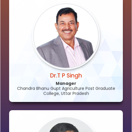
Dr.T P Singh
Manager
Chandra Bhanu Gupt Agriculture Post Graduate
College, Uttar Pradesh