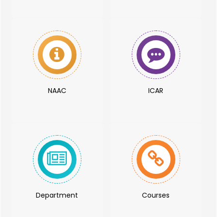
NAAC
ICAR
Department
Courses