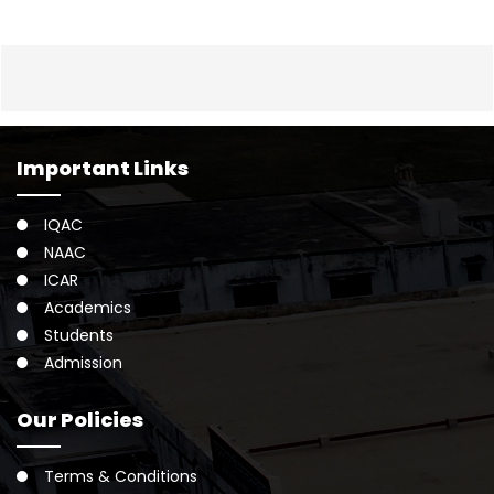
Important Links
IQAC
NAAC
ICAR
Academics
Students
Admission
Our Policies
Terms & Conditions