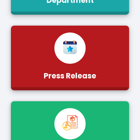
Department
Press Release