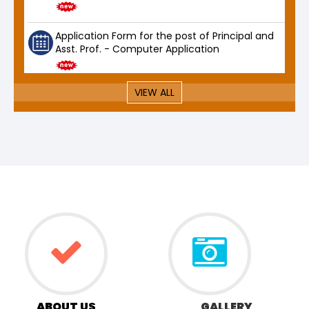
Application Form for the post of Principal and
Asst. Prof. - Computer Application
VIEW ALL
ABOUT US
GALLERY