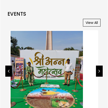
EVENTS
View All